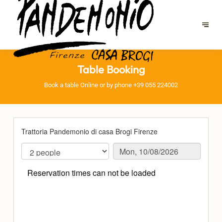
Table Booking
Book a table Online or by phone
+39 055 224002