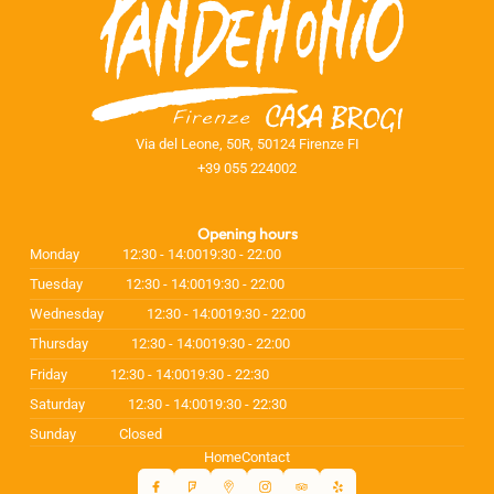
Via del Leone, 50R, 50124 Firenze FI
+39 055 224002
Opening hours
Monday
12:30 - 14:00
19:30 - 22:00
Tuesday
12:30 - 14:00
19:30 - 22:00
Wednesday
12:30 - 14:00
19:30 - 22:00
Thursday
12:30 - 14:00
19:30 - 22:00
Friday
12:30 - 14:00
19:30 - 22:30
Saturday
12:30 - 14:00
19:30 - 22:30
Sunday
Closed
Home
Contact